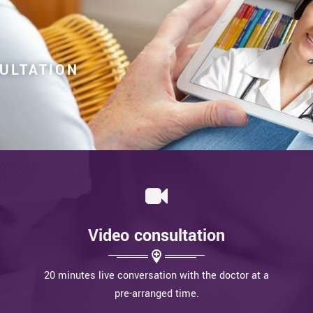
SULTATION
Video consultation
20 minutes live conversation with the doctor at a
pre-arranged time.