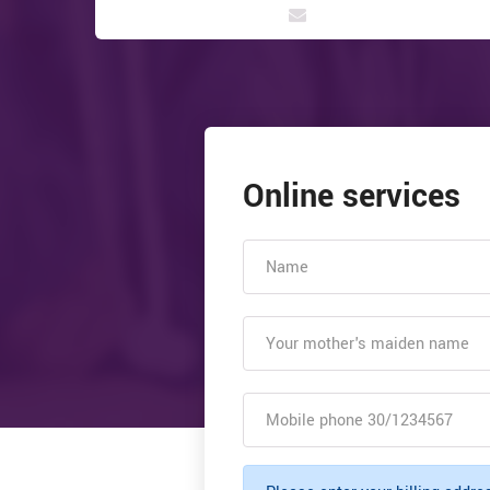
Online services