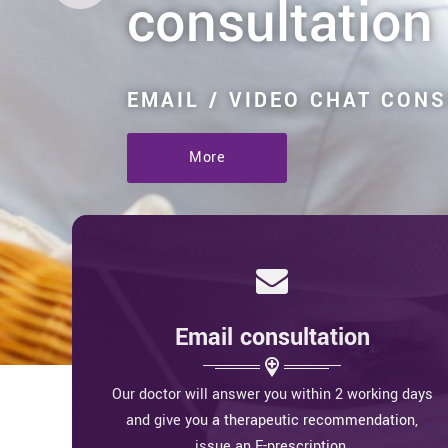
consultation
EMAIL / VIDEO CHAT CON
More
Email consultation
Our doctor will answer you within 2 working days
and give you a therapeutic recommendation,
issue an E-prescription.