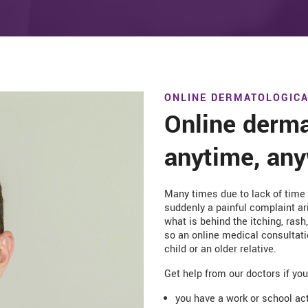
ONLINE DERMATOLOGICA
Online derma
anytime, an
Many times due to lack of time
suddenly a painful complaint ari
what is behind the itching, ras
so an online medical consultati
child or an older relative.
Get help from our doctors if yo
you have a work or school act