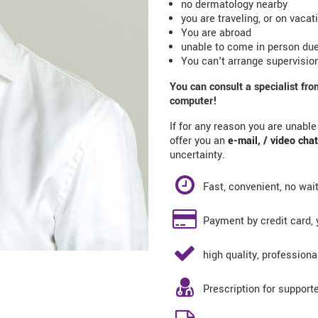
no dermatology nearby
you are traveling, or on vacat
You are abroad
unable to come in person due
You can't arrange supervision
You can consult a specialist fr
computer!
If for any reason you are unabl
offer you an
e-mail
, /
video chat
uncertainty.
Fast, convenient, no wai
Payment by credit card, y
high quality, professiona
Prescription for support