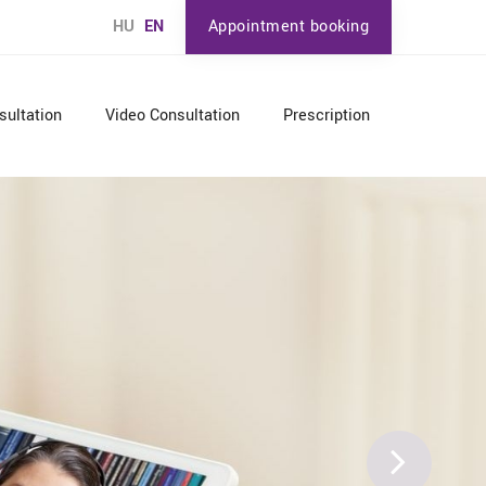
HU
EN
Appointment booking
sultation
Video Consultation
Prescription