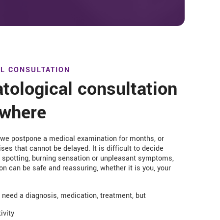
L CONSULTATION
tological consultation
ywhere
 we postpone a medical examination for months, or
ses that cannot be delayed. It is difficult to decide
h, spotting, burning sensation or unpleasant symptoms,
on can be safe and reassuring, whether it is you, your
u need a diagnosis, medication, treatment, but
ivity