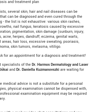
osis and treatment plan
sts, several skin, hair and nail diseases can be
 that can be diagnosed and even cured through the
g - the list is not exhaustive: various skin rashes,
ngrowths, nail fungus, keratosis caused by excessive
loration, pigmentation, skin damage (sunburn, injury,
, acne, herpes, dandruff, eczema, genital warts,
areas, hair loss, excessive sweating, psoriasis,
noma, skin tumors, melasma, vitiligo.
ask for an appointment for a diagnosis and treatment!
 specialists of the
Dr. Harmos Dermatology and Laser
Jókai
and
Dr. Daniella Kuzmanovszki
are waiting for
ine medical advice is not a substitute for a personal
ogies, physical examination cannot be dispensed with,
professional examination equipment may be required
ery.