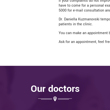
If your complaints do not impro
have to come for a personal exa
5000 for e-mail consultation and
Dr. Daniella Kuzmanovski tempora
patients in the clinic.
You can make an appointment b
Ask for an appointment, feel fr
Our doctors