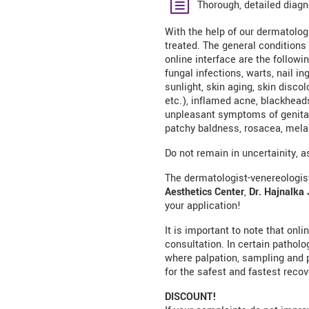
Thorough, detailed diagn
With the help of our dermatologi
treated. The general conditions
online interface are the followin
fungal infections, warts, nail i
sunlight, skin aging, skin disco
etc.), inflamed acne, blackheads
unpleasant symptoms of genital 
patchy baldness, rosacea, mela
Do not remain in uncertainity, 
The dermatologist-venereologist
Aesthetics Center
,
Dr. Hajnalka 
your application!
It is important to note that onl
consultation. In certain pathol
where palpation, sampling and 
for the safest and fastest recov
DISCOUNT!