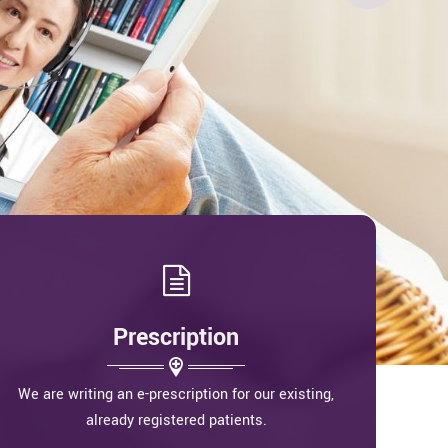
Prescription
We are writing an e-prescription for our existing,
already registered patients.