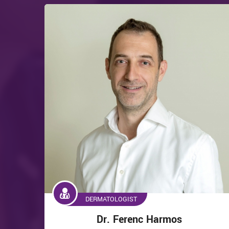
DERMATOLOGIST
Dr. Ferenc Harmos