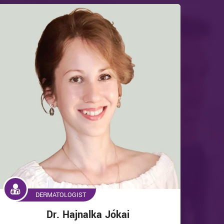
DERMATOLOGIST
Dr. Hajnalka Jókai