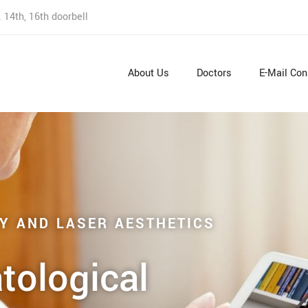
 14th, 16th doorbell
About Us
Doctors
E-Mail Con
Y AND LASER AESTHETICS
tological