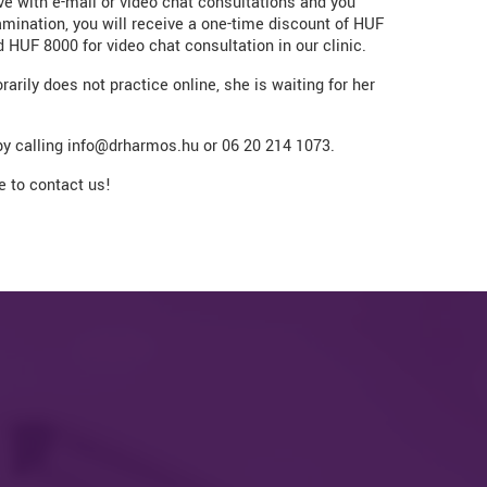
ve with e-mail or video chat consultations and you
mination, you will receive a one-time discount of HUF
 HUF 8000 for video chat consultation in our clinic.
rily does not practice online, she is waiting for her
y calling info@drharmos.hu or 06 20 214 1073.
ee to contact us!