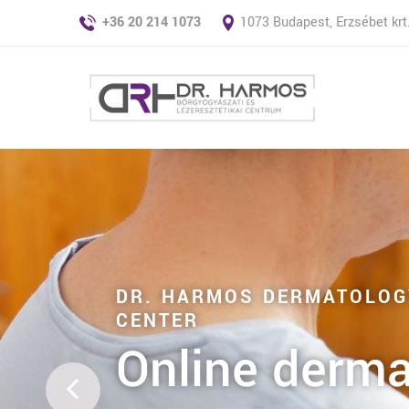
+36 20 214 1073
1073 Budapest, Erzsébet krt.
DR. HARMOS DERMATOLOG
CENTER
Online derma