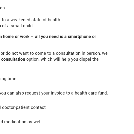
ion
 to a weakened state of health
 of a small child
om home or work – all you need is a smartphone or
e or do not want to come to a consultation in person, we
 consultation
option, which will help you dispel the
ting time
ou can also request your invoice to a health care fund.
l doctor-patient contact
ed medication as well