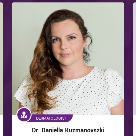
DERMATOLOGIST
Dr. Daniella Kuzmanovszki